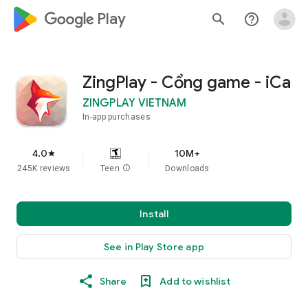
google_logo Play
search
help_outline
ZingPlay - Cổng game - iCa
ZINGPLAY VIETNAM
In-app purchases
4.0
10M+
star
245K reviews
Teen
info
Downloads
Install
See in Play Store app
Share
Add to wishlist