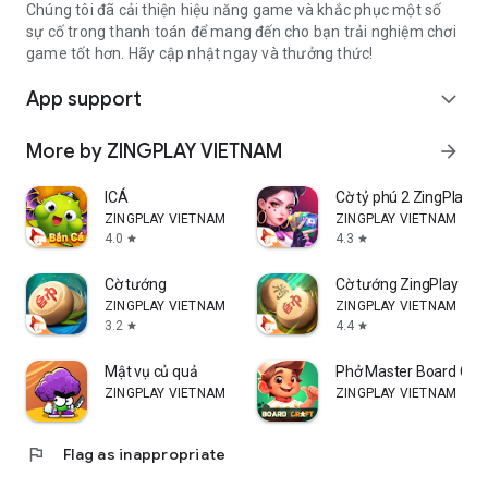
Chúng tôi đã cải thiện hiệu năng game và khắc phục một số
sự cố trong thanh toán để mang đến cho bạn trải nghiệm chơi
game tốt hơn. Hãy cập nhật ngay và thưởng thức!
App support
expand_more
More by ZINGPLAY VIETNAM
arrow_forward
ICÁ
Cờ tỷ phú 2 ZingPlay
ZINGPLAY VIETNAM
ZINGPLAY VIETNAM
4.0
4.3
star
star
Cờ tướng
Cờ tướng ZingPlay
ZINGPLAY VIETNAM
ZINGPLAY VIETNAM
3.2
4.4
star
star
Mật vụ củ quả
Phở Master Board Cra
ZINGPLAY VIETNAM
ZINGPLAY VIETNAM
flag
Flag as inappropriate