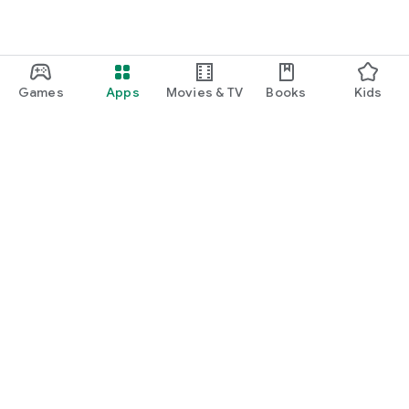
Games
Apps
Movies & TV
Books
Kids
Google Play
Play Pass
Play Points
Gift cards
Redeem
Refund policy