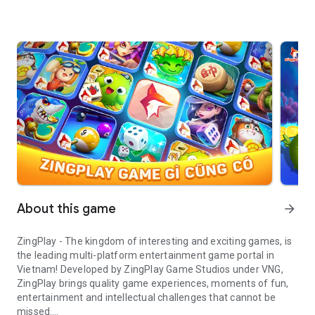
About this game
arrow_forward
ZingPlay - The kingdom of interesting and exciting games, is
the leading multi-platform entertainment game portal in
Vietnam! Developed by ZingPlay Game Studios under VNG,
ZingPlay brings quality game experiences, moments of fun,
entertainment and intellectual challenges that cannot be
missed.