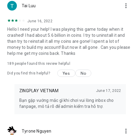
more_vert
Tai Luu
9. Radish Town: Become the mayor of a town in the latest
farm game 2023 Radish Town. Grow crops, trade and share
June 16, 2022
with friends, immerse yourself in the cute 3D images and
Hello I need your help! I was playing this game today when it
sounds of the agricultural world.
crashed! I had about 5.6 billion in coins. I try to uninstall it and
than try to reinstall it all my coins are gone! I spent a lot of
10. Ngu Chien: Immerse yourself in the fierce battle of
money to build my account! But now it all gone . Can you please
generals under the ocean with the game Ngu Chien.
help me get my coins back. Thanks
Demonstrate tactical thinking with the speedy, minimalist,
dramatic gameplay of the Auto-Battle 5v5 game series
189
people found this review helpful
11. Fatty Fish: Join a unique fish shooting adventure in the
Yes
No
Did you find this helpful?
Fatty Fish game. Use a huge arsenal of guns, race to the top
every week to receive valuable rewards.
ZINGPLAY VIETNAM
June 17, 2022
🔶 EQUIPMENT REQUIREMENTS 🔶
Bạn gặp vướng mắc gì khi chơi vui lòng inbox cho
- The phone needs a constant Internet connection.
fanpage, mô tả rõ để admin kiểm tra hỗ trợ.
- Supports Android operating system from version 4.0.3 and
above.
- Capacity is only 24MB!
more_vert
Tyrone Nguyen
🔶 CONTACT ZINGPLAY 🔶