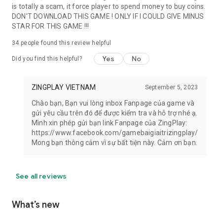
is totally a scam, it force player to spend money to buy coins.
DON'T DOWNLOAD THIS GAME ! ONLY IF I COULD GIVE MINUS
STAR FOR THIS GAME !!!
34
people found this review helpful
Yes
No
Did you find this helpful?
ZINGPLAY VIETNAM
September 5, 2023
Chào bạn, Bạn vui lòng inbox Fanpage của game và
gửi yêu cầu trên đó để được kiểm tra và hỗ trợ nhé ạ.
Mình xin phép gửi bạn link Fanpage của ZingPlay:
https://www.facebook.com/gamebaigiaitrizingplay/
Mong bạn thông cảm vì sự bất tiện này. Cảm ơn bạn.
See all reviews
What’s new