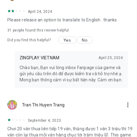
- Facebook: https://www.facebook.com/zingplayconggame
- Home page: https://play.zing.vn
April 24, 2024
Please release an option to translate to English . thanks
31
people found this review helpful
Yes
No
Did you find this helpful?
ZINGPLAY VIETNAM
April 25, 2024
Chào bạn, Bạn vui lòng inbox Fanpage của game và
gửi yêu cầu trên đó để được kiểm tra và hỗ trợ nhé ạ.
Mong bạn thông cảm vì sự bất tiện này. Cảm ơn bạn.
more_vert
Tran Thi Huyen Trang
September 4, 2023
Chơi 20 ván thua liên tiếp 19 ván, thắng được 1 ván 3 triệu thì 19
ván còn lại thua mỗi ván hàng chục tới trăm triệu 🤣. This game